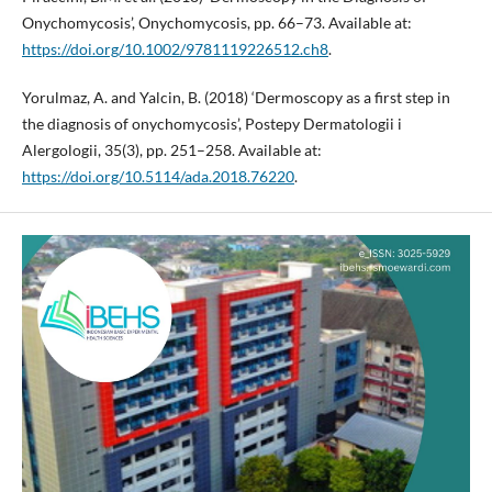
Onychomycosis’, Onychomycosis, pp. 66–73. Available at:
https://doi.org/10.1002/9781119226512.ch8
.
Yorulmaz, A. and Yalcin, B. (2018) ‘Dermoscopy as a first step in
the diagnosis of onychomycosis’, Postepy Dermatologii i
Alergologii, 35(3), pp. 251–258. Available at:
https://doi.org/10.5114/ada.2018.76220
.