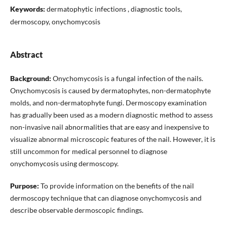
Keywords:
dermatophytic infections , diagnostic tools,
dermoscopy, onychomycosis
Abstract
Background:
Onychomycosis is a fungal infection of the nails.
Onychomycosis is caused by dermatophytes, non-dermatophyte
molds, and non-dermatophyte fungi. Dermoscopy examination
has gradually been used as a modern diagnostic method to assess
non-invasive nail abnormalities that are easy and inexpensive to
visualize abnormal microscopic features of the nail. However, it is
still uncommon for medical personnel to diagnose
onychomycosis using dermoscopy.
Purpose:
To provide information on the benefits of the nail
dermoscopy technique that can diagnose onychomycosis and
describe observable dermoscopic findings.