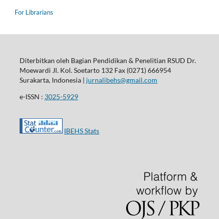
For Librarians
Diterbitkan oleh Bagian Pendidikan & Penelitian RSUD Dr.
Moewardi Jl. Kol. Soetarto 132 Fax (0271) 666954
Surakarta, Indonesia |
jurnalibehs@gmail.com
e-ISSN :
3025-5929
IBEHS Stats