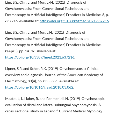
Lim, S.S., Ohn, J. and Mun, J.-H. (2021) ‘Diagnosis of
Onychomycosis: From Conventional Techniques and
Dermoscopy to Artificial Intelligence’, Frontiers in Medicine, 8, p.
637216. Available at:
https://doi.org/10.3389/fmed.2021.637216
.
Lim, S.S., Ohn, J. and Mun, J.H. (2021) ‘Diagnosis of
Onychomycosis: From Conventional Techniques and
Dermoscopy to Artificial Intelligence’, Frontiers in Medicine,
8(April), pp. 14–16. Available at:
https://doi.org/10.3389/fmed.2021.637216
.
Lipner, S.R. and Scher, R.K. (2019) ‘Onychomycosis: Clinical
overview and diagnosis’, Journal of the American Academy of
Dermatology, 80(4), pp. 835–851. Available at:
https://doi.org/10.1016/j.jaad.2018.03.062
.
Maatouk, I., Haber, R. and Benmehidi, N. (2019) ‘Onychoscopic
evaluation of distal and lateral subungual onychomycosis: A
cross-sectional study in Lebanon’, Current Medical Mycology