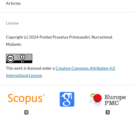
Articles
License
Copyright (c) 2024 Pratiwi Prasetya Primisawitri, Nurrachmat
Mulianto
This work is licensed under a
Creative Commons Attribution 4.0
International License
.
0
1