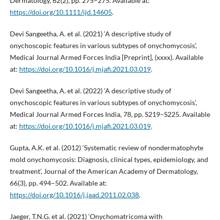
Dermatology, 62(2), pp. 275–275. Available at:
https://doi.org/10.1111/ijd.14605
.
Devi Sangeetha, A. et al. (2021) ‘A descriptive study of
onychoscopic features in various subtypes of onychomycosis’,
Medical Journal Armed Forces India [Preprint], (xxxx). Available
at:
https://doi.org/10.1016/j.mjafi.2021.03.019
.
Devi Sangeetha, A. et al. (2022) ‘A descriptive study of
onychoscopic features in various subtypes of onychomycosis’,
Medical Journal Armed Forces India, 78, pp. S219–S225. Available
at:
https://doi.org/10.1016/j.mjafi.2021.03.019
.
Gupta, A.K. et al. (2012) ‘Systematic review of nondermatophyte
mold onychomycosis: Diagnosis, clinical types, epidemiology, and
treatment’, Journal of the American Academy of Dermatology,
66(3), pp. 494–502. Available at:
https://doi.org/10.1016/j.jaad.2011.02.038
.
Jaeger, T.N.G. et al. (2021) ‘Onychomatricoma with