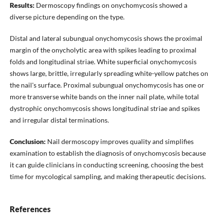
Results:
Dermoscopy findings on onychomycosis showed a
diverse picture depending on the type.
Distal and lateral subungual onychomycosis shows the proximal
margin of the onycholytic area with spikes leading to proximal
folds and longitudinal striae. White superficial onychomycosis
shows large, brittle, irregularly spreading white-yellow patches on
the nail's surface. Proximal subungual onychomycosis has one or
more transverse white bands on the inner nail plate, while total
dystrophic onychomycosis shows longitudinal striae and spikes
and irregular distal terminations.
Conclusion:
Nail dermoscopy improves quality and simplifies
examination to establish the diagnosis of onychomycosis because
it can guide clinicians in conducting screening, choosing the best
time for mycological sampling, and making therapeutic decisions.
References