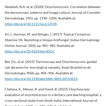
Abdallah, N.A. et al. (2020) ‘Onychomycosis: Correlation between
the dermoscopic patterns and fungal culture’, Journal of Cosmetic
Dermatology, 19(5), pp. 1196–1204. Available at:
https://doi.org/10.1111/jocd.13144
.
An, I., Harman, M. and Ibiloglu, I. (2017) ‘Topical Ciclopirox
Olamine 1%: Revisiting a Unique Antifungal’, Indian Dermatology
Online Journal, 10(4), pp. 481–485. Available at:
https://doi.org/10.4103/idoj.IDOJ
.
Bet, D.L. et al. (2015) ‘Dermoscopy and Onychomycosis: guided
nail abrasion for mycological samples’, Anais Brasileiros de
Dermatologia, 90(6), pp. 904–906. Available at:
https://doi.org/10.1590/abd1806-4841.20154615
.
Chetana, K., Menon, R. and David, B. (2023) ‘Onychoscopic
evaluation of onychomycosis in a tertiary care teaching hospital: a
cross-sectional study from South India’, International Journal of