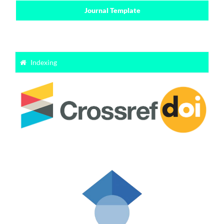
Journal Template
Indexing