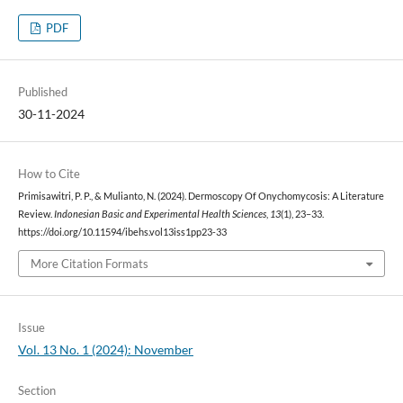
PDF
Published
30-11-2024
How to Cite
Primisawitri, P. P., & Mulianto, N. (2024). Dermoscopy Of Onychomycosis: A Literature
Review.
Indonesian Basic and Experimental Health Sciences
,
13
(1), 23–33.
https://doi.org/10.11594/ibehs.vol13iss1pp23-33
More Citation Formats
Issue
Vol. 13 No. 1 (2024): November
Section