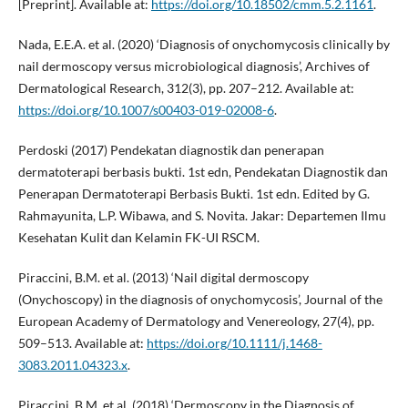
[Preprint]. Available at:
https://doi.org/10.18502/cmm.5.2.1161
.
Nada, E.E.A. et al. (2020) ‘Diagnosis of onychomycosis clinically by
nail dermoscopy versus microbiological diagnosis’, Archives of
Dermatological Research, 312(3), pp. 207–212. Available at:
https://doi.org/10.1007/s00403-019-02008-6
.
Perdoski (2017) Pendekatan diagnostik dan penerapan
dermatoterapi berbasis bukti. 1st edn, Pendekatan Diagnostik dan
Penerapan Dermatoterapi Berbasis Bukti. 1st edn. Edited by G.
Rahmayunita, L.P. Wibawa, and S. Novita. Jakar: Departemen Ilmu
Kesehatan Kulit dan Kelamin FK-UI RSCM.
Piraccini, B.M. et al. (2013) ‘Nail digital dermoscopy
(Onychoscopy) in the diagnosis of onychomycosis’, Journal of the
European Academy of Dermatology and Venereology, 27(4), pp.
509–513. Available at:
https://doi.org/10.1111/j.1468-
3083.2011.04323.x
.
Piraccini, B.M. et al. (2018) ‘Dermoscopy in the Diagnosis of