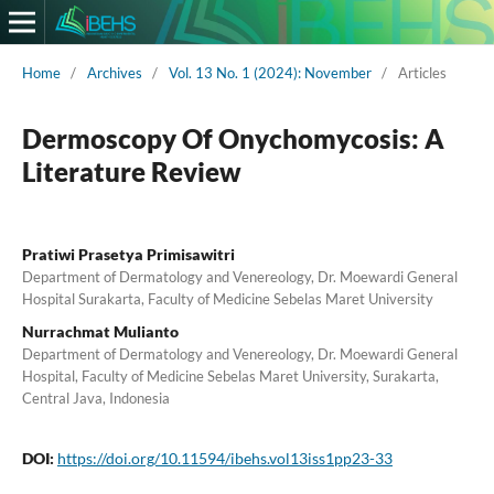
Home
/
Archives
/
Vol. 13 No. 1 (2024): November
/
Articles
Dermoscopy Of Onychomycosis: A
Literature Review
Pratiwi Prasetya Primisawitri
Department of Dermatology and Venereology, Dr. Moewardi General
Hospital Surakarta, Faculty of Medicine Sebelas Maret University
Nurrachmat Mulianto
Department of Dermatology and Venereology, Dr. Moewardi General
Hospital, Faculty of Medicine Sebelas Maret University, Surakarta,
Central Java, Indonesia
DOI:
https://doi.org/10.11594/ibehs.vol13iss1pp23-33