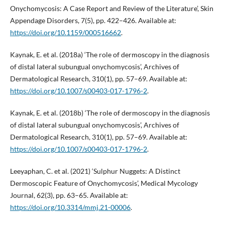
Onychomycosis: A Case Report and Review of the Literature’, Skin
Appendage Disorders, 7(5), pp. 422–426. Available at:
https://doi.org/10.1159/000516662
.
Kaynak, E. et al. (2018a) ‘The role of dermoscopy in the diagnosis
of distal lateral subungual onychomycosis’, Archives of
Dermatological Research, 310(1), pp. 57–69. Available at:
https://doi.org/10.1007/s00403-017-1796-2
.
Kaynak, E. et al. (2018b) ‘The role of dermoscopy in the diagnosis
of distal lateral subungual onychomycosis’, Archives of
Dermatological Research, 310(1), pp. 57–69. Available at:
https://doi.org/10.1007/s00403-017-1796-2
.
Leeyaphan, C. et al. (2021) ‘Sulphur Nuggets: A Distinct
Dermoscopic Feature of Onychomycosis’, Medical Mycology
Journal, 62(3), pp. 63–65. Available at:
https://doi.org/10.3314/mmj.21-00006
.