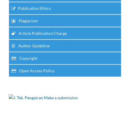
Publication Ethics
Plagiarism
Article Publication Charge
Author Guideline
Copyright
Open Access Policy