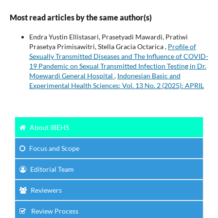
Most read articles by the same author(s)
Endra Yustin Ellistasari, Prasetyadi Mawardi, Pratiwi
Prasetya Primisawitri, Stella Gracia Octarica ,
Profile of
Sexually Transmitted Diseases and The Influence of COVID-
19 Pandemic on Sexual Transmitted Infection Testing in Dr.
Moewardi General Hospital
,
Indonesian Basic and
Experimental Health Sciences: Vol. 13 No. 2 (2025): APRIL
About IBEHS
Focus
and Scope
Editorial Team
Reviewers
Review Process